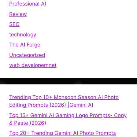
Professional AI
Review
SEO
technology
The AI Forge
Uncategorized
web developemnet
Trending Top 10+ Monsoon Season AI Photo
Editing Prompts (2026) |Gemini AI
Top 15+ Gemini AI Gaming Logo Prompts- Copy
& Paste (2026)
Top 20+ Trending Gemini AI Photo Prompts