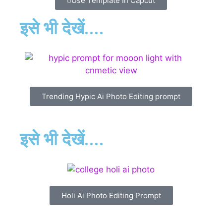
Use Template In Capcut
इसे भी देखें....
Trending Hypic Ai Photo Editing prompt
इसे भी देखें....
Holi Ai Photo Editing Prompt