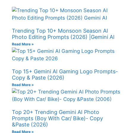
Trending Top 10+ Monsoon Season AI
Photo Editing Prompts (2026) |Gemini AI
Read More »
Top 15+ Gemini AI Gaming Logo Prompts-
Copy & Paste (2026)
Read More »
Top 20+ Trending Gemini AI Photo
Prompts (Boy With Car/ Bike)- Copy
&Paste (2026)
Read More »