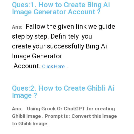
Ques:1. How to Create Bing Ai
Image Generator Account ?
Fallow
the given link we guide
Ans:
s
t
ep b
y
s
t
ep. D
efinitely
you
crea
te
y
our successfull
y Bing Ai
Image Genera
tor
Accoun
t.
.
Click Here
..
Ques:2. How to Create Ghibli Ai
Image ?
Ans: Using Grock Or ChatGPT for creating
Ghibli Image . Prompt is : Convert this Image
to Ghibli Image.