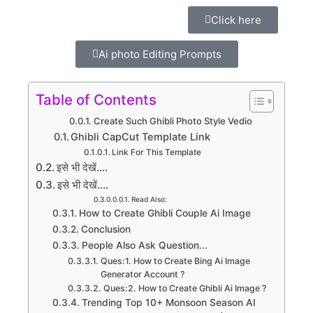
Click here
Ai photo Editing Prompts
Table of Contents
Create Such Ghibli Photo Style Vedio
Ghibli CapCut Template Link
Link For This Template
इसे भी देखें....
इसे भी देखें....
Read Also:
How to Create Ghibli Couple Ai Image
Conclusion
People Also Ask Question...
Ques:1. How to Create Bing Ai Image
Generator Account ?
Ques:2. How to Create Ghibli Ai Image ?
Trending Top 10+ Monsoon Season AI