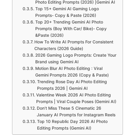
Photo Editing Prompts (2026) |Gemini AI
Top 15+ Gemini AI Gaming Logo
Prompts- Copy & Paste (2026)
Top 20+ Trending Gemini AI Photo
Prompts (Boy With Car/ Bike)- Copy
&Paste (2026)
How To Write AI Prompts For Consistent
Characters (2026 Guide)
2026 Gaming Logo Prompts: Create Your
Brand using Gemini AI
Motion Blur AI Photo Editing : Viral
Gemini Prompts 2026 (Copy & Paste)
Trending Rose Day Ai Photo Editing
Prompts 2026 | Gemini AI
Valentine Week 2026 AI Photo Editing
Prompts | Viral Couple Poses (Gemini AI)
Don’t Miss These 5 Cinematic 26
January AI Prompts for Instagram Reels
Top 10 Republic Day 2026 AI Photo
Editing Prompts (Gemini AI)