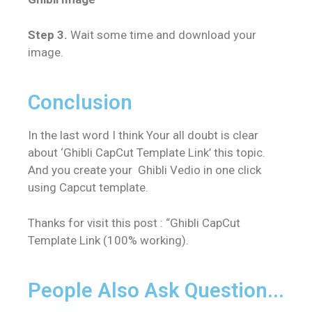
Step 3.
Wait some time and download your
image.
Conclusion
In the last word I think Your all doubt is clear
about ‘
Ghibli CapCut Template Link’
this topic.
And you create your Ghibli Vedio in one click
using Capcut template.
Thanks for visit this post : “
Ghibli CapCut
Template Link (100% working)
.
People Also Ask Question...