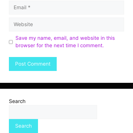
Save my name, email, and website in this
browser for the next time I comment.
Search
Search