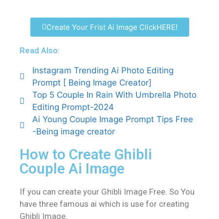
Create Your Frist Ai Image ClickHERE!
Read Also:
Instagram Trending Ai Photo Editing
Prompt [ Being Image Creator]
Top 5 Couple In Rain With Umbrella Photo
Editing Prompt-2024
Ai Young Couple Image Prompt Tips Free
-Being image creator
How to Create Ghibli
Couple Ai Image
If you can create your Ghibli Image Free. So You
have three famous ai which is use for creating
Ghibli Image.