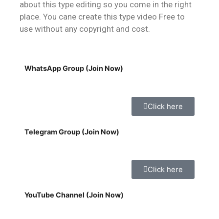
about this type editing so you come in the right
place. You cane create this type video Free to
use without any copyright and cost.
WhatsApp Group (Join Now)
Click here
Telegram Group (Join Now)
Click here
YouTube Channel (Join Now)