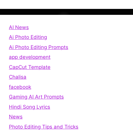
AI News
Ai Photo Editing
Ai Photo Editing Prompts
app development
CapCut Template
Chalisa
facebook
Gaming AI Art Prompts
Hindi Song Lyrics
News
Photo Editing Tips and Tricks