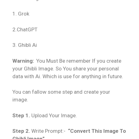
1. Grok
2.ChatGPT
3. Ghibli Ai
Warning:
You Must Be remember If you create
your Ghibli Image. So You share your personal
data with Ai. Which is use for anything in future.
You can fallow some step and create your
image.
Step 1.
Upload Your Image.
Step 2.
Write Prompt:-
“Convert This Image To
Ghibli Image”