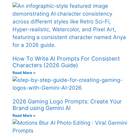
How To Write AI Prompts For Consistent
Characters (2026 Guide)
Read More »
2026 Gaming Logo Prompts: Create Your
Brand using Gemini AI
Read More »