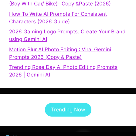
(Boy With Car/ Bike)- Copy &Paste (2026)
How To Write AI Prompts For Consistent
Characters (2026 Guide)
2026 Gaming Logo Prompts: Create Your Brand
using Gemini AI
Motion Blur AI Photo Editing : Viral Gemini
Prompts 2026 (Copy & Paste)
Trending Rose Day Ai Photo Editing Prompts
2026 | Gemini AI
Trending Now