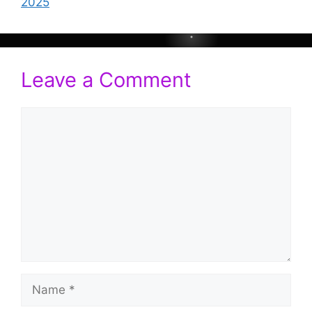
2025
Leave a Comment