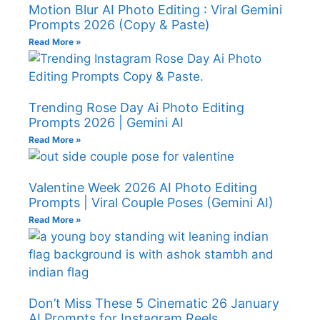
Motion Blur AI Photo Editing : Viral Gemini
Prompts 2026 (Copy & Paste)
Read More »
Trending Rose Day Ai Photo Editing
Prompts 2026 | Gemini AI
Read More »
Valentine Week 2026 AI Photo Editing
Prompts | Viral Couple Poses (Gemini AI)
Read More »
Don’t Miss These 5 Cinematic 26 January
AI Prompts for Instagram Reels