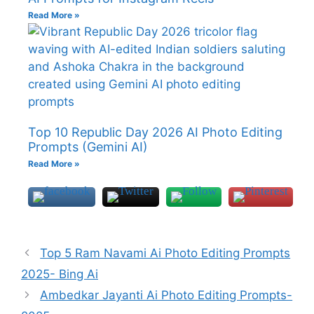
Read More »
Top 10 Republic Day 2026 AI Photo Editing
Prompts (Gemini AI)
Read More »
Top 5 Ram Navami Ai Photo Editing Prompts
2025- Bing Ai
Ambedkar Jayanti Ai Photo Editing Prompts-