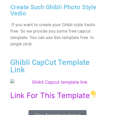
Create Such Ghibli Photo Style
Vedio
If you want to create your Ghibli style Vedio
free. So we provide you some free capcut
template. You can use this template free. In
single click.
Ghibli CapCut Template
Link
Link For This Template