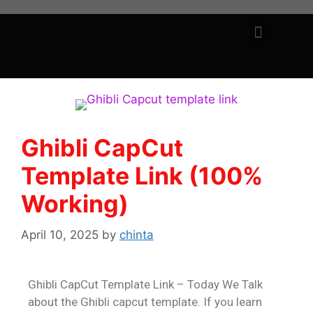
Ghibli CapCut
Template Link (100%
Working)
April 10, 2025
by
chinta
Ghibli CapCut Template Link – Today We Talk
about the Ghibli capcut template. If you learn