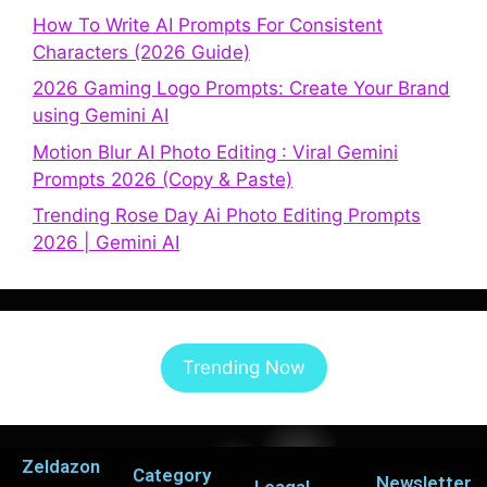
How To Write AI Prompts For Consistent
Characters (2026 Guide)
2026 Gaming Logo Prompts: Create Your Brand
using Gemini AI
Motion Blur AI Photo Editing : Viral Gemini
Prompts 2026 (Copy & Paste)
Trending Rose Day Ai Photo Editing Prompts
2026 | Gemini AI
Trending Now
Zeldazon
Category
Newsletter
Leagal