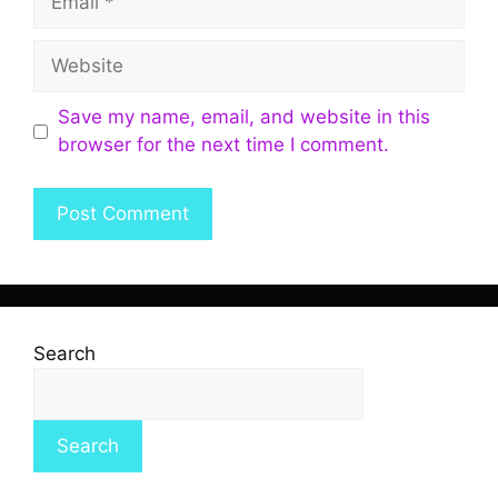
Save my name, email, and website in this
browser for the next time I comment.
Search
Search