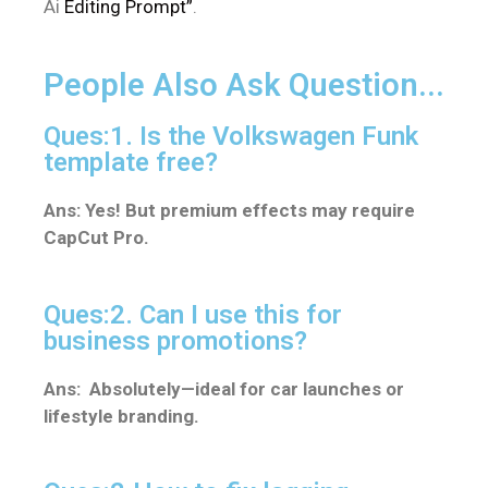
Ai
Editing Prompt”
.
People Also Ask Question...
Ques:1. Is the Volkswagen Funk
template free?
Ans: Yes! But premium effects may require
CapCut Pro.
Ques:2. Can I use this for
business promotions?
Ans: Absolutely—ideal for car launches or
lifestyle branding.