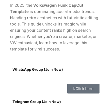
In 2025, the
Volkswagen Funk CapCut
Template
is dominating social media trends,
blending retro aesthetics with futuristic editing
tools. This guide unlocks its magic while
ensuring your content ranks high on search
engines. Whether you’re a creator, marketer, or
VW enthusiast, learn how to leverage this
template for viral success.
WhatsApp Group (Join Now)
Click here
Telegram Group (Join Now)