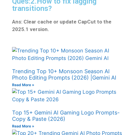
Ques:2.How to fix lagging
transitions?
Ans: Clear cache or update CapCut to the
2025.1 version.
Trending Top 10+ Monsoon Season AI
Photo Editing Prompts (2026) |Gemini AI
Read More »
Top 15+ Gemini AI Gaming Logo Prompts-
Copy & Paste (2026)
Read More »