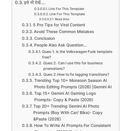
इसे भी देखें....
Link For This Template
Link For This Template
Read Also:
5 Pro Tips for Viral Content
Avoid These Common Mistakes
Conclusion
People Also Ask Question...
Ques:1. Is the Volkswagen Funk template
free?
Ques:2. Can I use this for business
promotions?
Ques:2.How to fix lagging transitions?
Trending Top 10+ Monsoon Season AI
Photo Editing Prompts (2026) |Gemini AI
Top 15+ Gemini AI Gaming Logo
Prompts- Copy & Paste (2026)
Top 20+ Trending Gemini AI Photo
Prompts (Boy With Car/ Bike)- Copy
&Paste (2026)
How To Write AI Prompts For Consistent