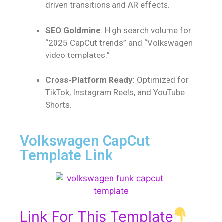
driven transitions and AR effects.
SEO Goldmine
: High search volume for
“2025 CapCut trends” and “Volkswagen
video templates.”
Cross-Platform Ready
: Optimized for
TikTok, Instagram Reels, and YouTube
Shorts.
Volkswagen CapCut
Template Link
Link For This Template