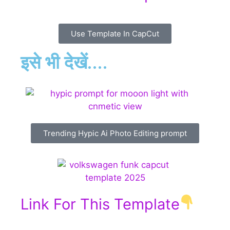
Use Template In CapCut
इसे भी देखें....
Trending Hypic Ai Photo Editing prompt
Link For This Template