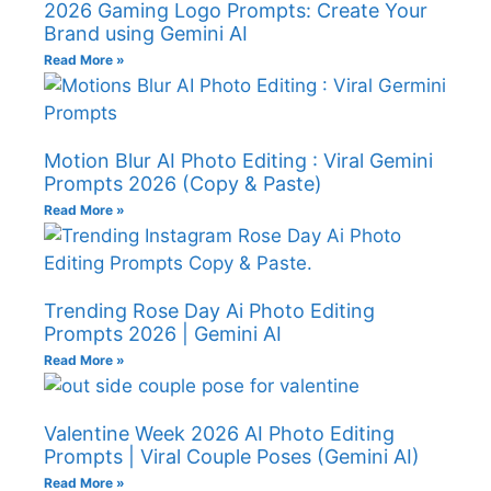
2026 Gaming Logo Prompts: Create Your
Brand using Gemini AI
Read More »
Motion Blur AI Photo Editing : Viral Gemini
Prompts 2026 (Copy & Paste)
Read More »
Trending Rose Day Ai Photo Editing
Prompts 2026 | Gemini AI
Read More »
Valentine Week 2026 AI Photo Editing
Prompts | Viral Couple Poses (Gemini AI)
Read More »