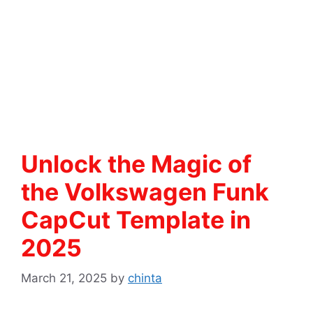
Unlock the Magic of
the Volkswagen Funk
CapCut Template in
2025
March 21, 2025
by
chinta