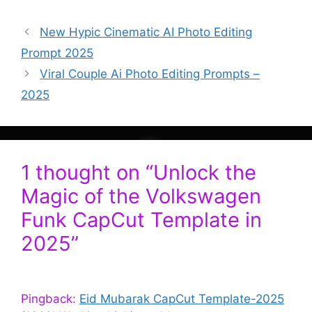
New Hypic Cinematic AI Photo Editing
Prompt 2025
Viral Couple Ai Photo Editing Prompts –
2025
1 thought on “Unlock the
Magic of the Volkswagen
Funk CapCut Template in
2025”
Pingback:
Eid Mubarak CapCut Template-2025