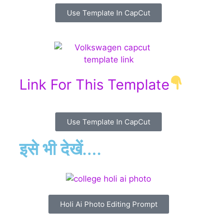
Use Template In CapCut
Link For This Template
Use Template In CapCut
इसे भी देखें....
Holi Ai Photo Editing Prompt