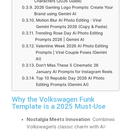
Characters (2026 Guide)
2026 Gaming Logo Prompts: Create Your
Brand using Gemini AI
Motion Blur AI Photo Editing : Viral
Gemini Prompts 2026 (Copy & Paste)
Trending Rose Day Ai Photo Editing
Prompts 2026 | Gemini AI
Valentine Week 2026 AI Photo Editing
Prompts | Viral Couple Poses (Gemini
AI)
Don’t Miss These 5 Cinematic 26
January AI Prompts for Instagram Reels
Top 10 Republic Day 2026 AI Photo
Editing Prompts (Gemini AI)
Why the Volkswagen Funk
Template is a 2025 Must-Use
Nostalgia Meets Innovation
: Combines
Volkswagen’s classic charm with AI-