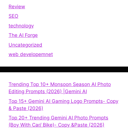
Review
SEO
technology
The AI Forge
Uncategorized
web developemnet
Trending Top 10+ Monsoon Season AI Photo
Editing Prompts (2026) |Gemini AI
Top 15+ Gemini AI Gaming Logo Prompts- Copy
& Paste (2026)
Top 20+ Trending Gemini AI Photo Prompts
(Boy With Car/ Bike)- Copy &Paste (2026)