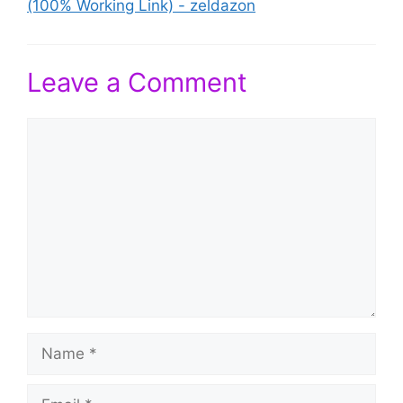
(100% Working Link) - zeldazon
Leave a Comment