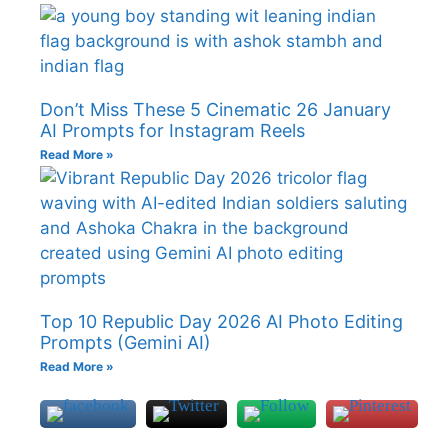
Don’t Miss These 5 Cinematic 26 January
AI Prompts for Instagram Reels
Read More »
Top 10 Republic Day 2026 AI Photo Editing
Prompts (Gemini AI)
Read More »