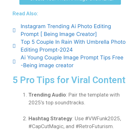
Read Also:
Instagram Trending Ai Photo Editing
Prompt [ Being Image Creator]
Top 5 Couple In Rain With Umbrella Photo
Editing Prompt-2024
Ai Young Couple Image Prompt Tips Free
-Being image creator
5 Pro Tips for Viral Content
Trending Audio
: Pair the template with
2025’s top soundtracks.
Hashtag Strategy
: Use #VWFunk2025,
#CapCutMagic, and #RetroFuturism.