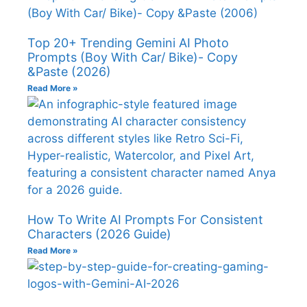
Top 20+ Trending Gemini AI Photo
Prompts (Boy With Car/ Bike)- Copy
&Paste (2026)
Read More »
How To Write AI Prompts For Consistent
Characters (2026 Guide)
Read More »