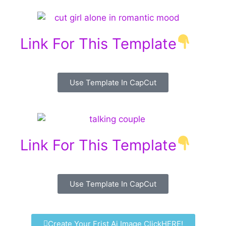
Link For This Template
Use Template In CapCut
Link For This Template
Use Template In CapCut
Create Your Frist Ai Image ClickHERE!