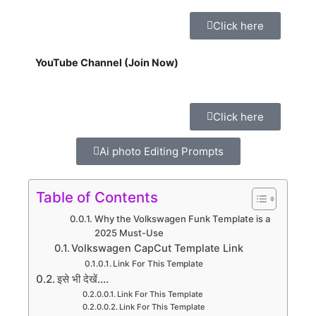
Click here
YouTube Channel (Join Now)
Click here
Ai photo Editing Prompts
Table of Contents
Why the Volkswagen Funk Template is a
2025 Must-Use
Volkswagen CapCut Template Link
Link For This Template
इसे भी देखें....
Link For This Template
Link For This Template