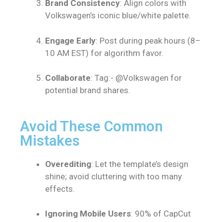
Brand Consistency
: Align colors with
Volkswagen’s iconic blue/white palette.
Engage Early
: Post during peak hours (8–
10 AM EST) for algorithm favor.
Collaborate
: Tag:- @Volkswagen for
potential brand shares.
Avoid These Common
Mistakes
Overediting
: Let the template’s design
shine; avoid cluttering with too many
effects.
Ignoring Mobile Users
: 90% of CapCut