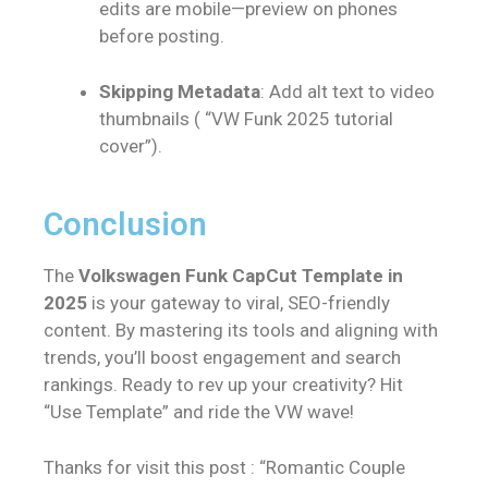
edits are mobile—preview on phones
before posting.
Skipping Metadata
: Add alt text to video
thumbnails ( “VW Funk 2025 tutorial
cover”).
Conclusion
The
Volkswagen Funk CapCut Template in
2025
is your gateway to viral, SEO-friendly
content. By mastering its tools and aligning with
trends, you’ll boost engagement and search
rankings. Ready to rev up your creativity? Hit
“Use Template” and ride the VW wave!
Thanks for visit this post : “Romantic Couple