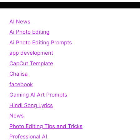
AI News
Ai Photo Editing
Ai Photo Editing Prompts
app development
CapCut Template
Chalisa
facebook
Gaming AI Art Prompts
Hindi Song Lyrics
News
Photo Editing Tips and Tricks
Professional AI